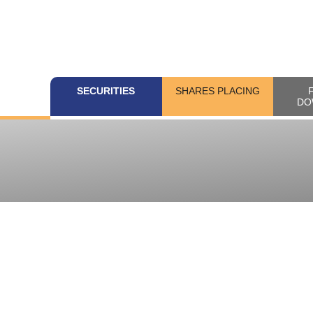
SECURITIES
SHARES PLACING
DO