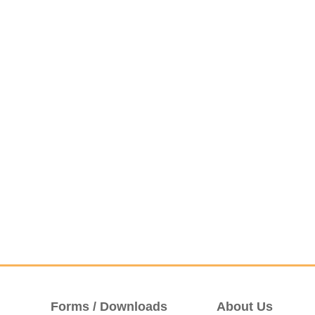
Forms / Downloads
About Us