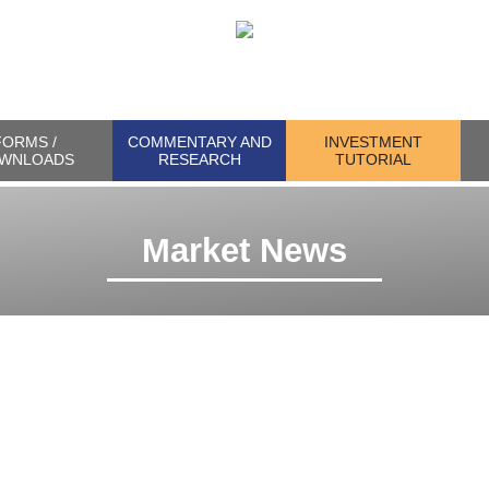
FORMS /
COMMENTARY AND
INVESTMENT
WNLOADS
RESEARCH
TUTORIAL
Market News