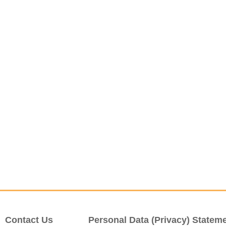
Contact Us
Personal Data (Privacy) Statem