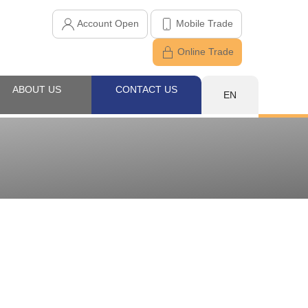
Account Open
Mobile Trade
Online Trade
ABOUT US
CONTACT US
EN