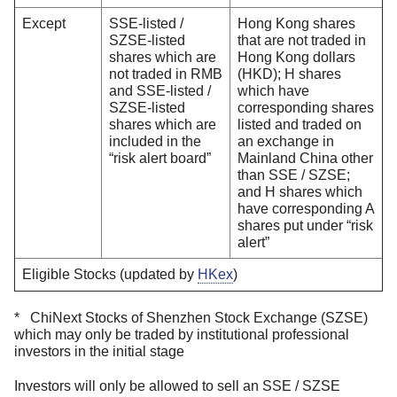
Except
SSE-listed /
Hong Kong shares
SZSE-listed
that are not traded in
shares which are
Hong Kong dollars
not traded in RMB
(HKD); H shares
and SSE-listed /
which have
SZSE-listed
corresponding shares
shares which are
listed and traded on
included in the
an exchange in
“risk alert board”
Mainland China other
than SSE / SZSE;
and H shares which
have corresponding A
shares put under “risk
alert”
Eligible Stocks (updated by
HKex
)
* ChiNext Stocks of Shenzhen Stock Exchange (SZSE)
which may only be traded by institutional professional
investors in the initial stage
Investors will only be allowed to sell an SSE / SZSE