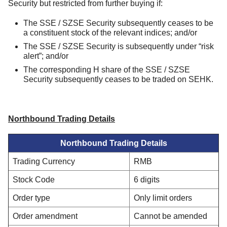
Security but restricted from further buying if:
The SSE / SZSE Security subsequently ceases to be
a constituent stock of the relevant indices; and/or
The SSE / SZSE Security is subsequently under “risk
alert”; and/or
The corresponding H share of the SSE / SZSE
Security subsequently ceases to be traded on SEHK.
Northbound Trading Details
Northbound Trading Details
Trading Currency
RMB
Stock Code
6 digits
Order type
Only limit orders
Order amendment
Cannot be amended