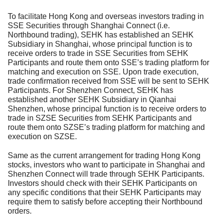
To facilitate Hong Kong and overseas investors trading in
SSE Securities through Shanghai Connect (i.e.
Northbound trading), SEHK has established an SEHK
Subsidiary in Shanghai, whose principal function is to
receive orders to trade in SSE Securities from SEHK
Participants and route them onto SSE’s trading platform for
matching and execution on SSE. Upon trade execution,
trade confirmation received from SSE will be sent to SEHK
Participants. For Shenzhen Connect, SEHK has
established another SEHK Subsidiary in Qianhai
Shenzhen, whose principal function is to receive orders to
trade in SZSE Securities from SEHK Participants and
route them onto SZSE’s trading platform for matching and
execution on SZSE.
Same as the current arrangement for trading Hong Kong
stocks, investors who want to participate in Shanghai and
Shenzhen Connect will trade through SEHK Participants.
Investors should check with their SEHK Participants on
any specific conditions that their SEHK Participants may
require them to satisfy before accepting their Northbound
orders.