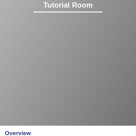
Tutorial Room
Overview