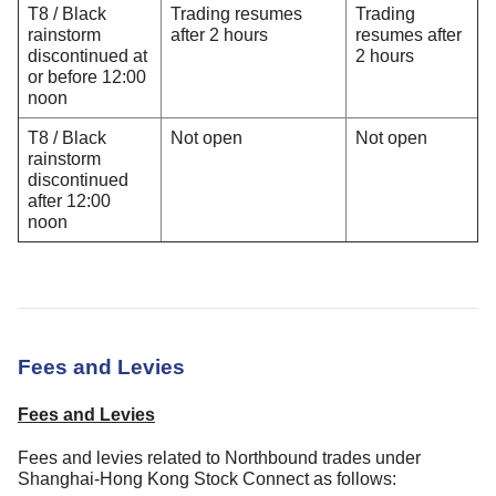
T8 / Black
Trading resumes
Trading
rainstorm
after 2 hours
resumes after
discontinued at
2 hours
or before 12:00
noon
T8 / Black
Not open
Not open
rainstorm
discontinued
after 12:00
noon
Fees and Levies
Fees and Levies
Fees and levies related to Northbound trades under
Shanghai-Hong Kong Stock Connect as follows: