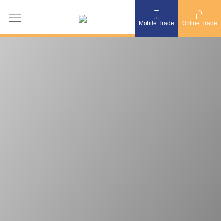
Mobile Trade
Online Trade