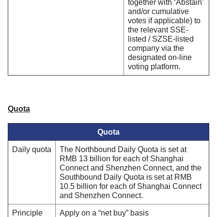
together with ‘Abstain’
and/or cumulative
votes if applicable) to
the relevant SSE-
listed / SZSE-listed
company via the
designated on-line
voting platform.
Quota
Quota
Daily quota
The Northbound Daily Quota is set at
RMB 13 billion for each of Shanghai
Connect and Shenzhen Connect, and the
Southbound Daily Quota is set at RMB
10.5 billion for each of Shanghai Connect
and Shenzhen Connect.
Principle
Apply on a “net buy” basis