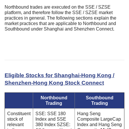
Northbound trades are executed on the SSE / SZSE
platform, and therefore follow the SSE / SZSE market
practices in general. The following sections explain the
market practices that are applicable to Northbound and
Southbound under Shanghai and Shenzhen Connect.
Eligible Stocks for Shanghai-Hong Kong /
Shenzhen-Hong Kong Stock Connect
Northbound
Southbound
Trading
Trading
Constituent
SSE: SSE 180
Hang Seng
stock of
Index and SSE
Composite LargeCap
relevant
380 Index SZSE:
Index and Hang Seng