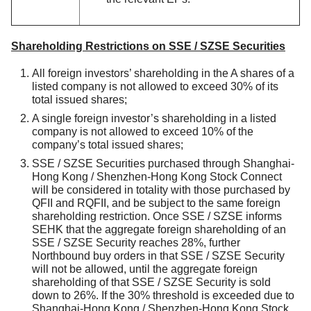
Shareholding Restrictions on SSE / SZSE Securities
All foreign investors’ shareholding in the A shares of a
listed company is not allowed to exceed 30% of its
total issued shares;
A single foreign investor’s shareholding in a listed
company is not allowed to exceed 10% of the
company’s total issued shares;
SSE / SZSE Securities purchased through Shanghai-
Hong Kong / Shenzhen-Hong Kong Stock Connect
will be considered in totality with those purchased by
QFII and RQFII, and be subject to the same foreign
shareholding restriction. Once SSE / SZSE informs
SEHK that the aggregate foreign shareholding of an
SSE / SZSE Security reaches 28%, further
Northbound buy orders in that SSE / SZSE Security
will not be allowed, until the aggregate foreign
shareholding of that SSE / SZSE Security is sold
down to 26%. If the 30% threshold is exceeded due to
Shanghai-Hong Kong / Shenzhen-Hong Kong Stock