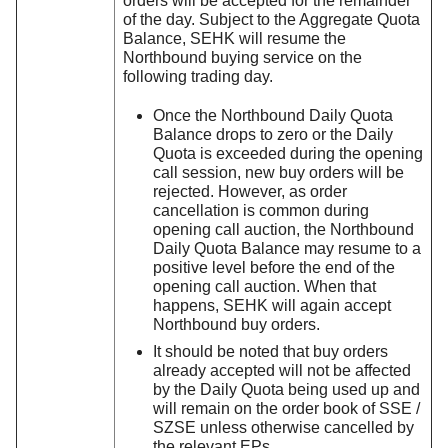
orders will be accepted for the remainder
of the day. Subject to the Aggregate Quota
Balance, SEHK will resume the
Northbound buying service on the
following trading day.
Once the Northbound Daily Quota
Balance drops to zero or the Daily
Quota is exceeded during the opening
call session, new buy orders will be
rejected. However, as order
cancellation is common during
opening call auction, the Northbound
Daily Quota Balance may resume to a
positive level before the end of the
opening call auction. When that
happens, SEHK will again accept
Northbound buy orders.
It should be noted that buy orders
already accepted will not be affected
by the Daily Quota being used up and
will remain on the order book of SSE /
SZSE unless otherwise cancelled by
the relevant EPs.