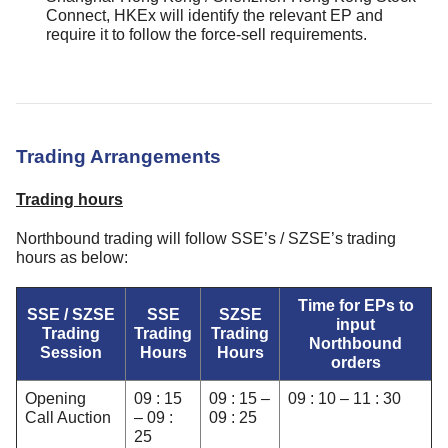
Connect, HKEx will identify the relevant EP and
require it to follow the force-sell requirements.
Trading Arrangements
Trading hours
Northbound trading will follow SSE’s / SZSE’s trading
hours as below:
Time for EPs to
SSE / SZSE
SSE
SZSE
input
Trading
Trading
Trading
Northbound
Session
Hours
Hours
orders
Opening
09 : 15
09 : 15 –
09 : 10 – 11 : 30
Call Auction
– 09 :
09 : 25
25