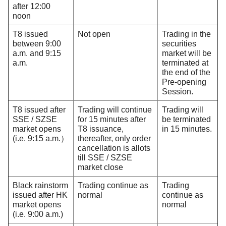
after 12:00
noon
T8 issued
Not open
Trading in the
between 9:00
securities
a.m. and 9:15
market will be
a.m.
terminated at
the end of the
Pre-opening
Session.
T8 issued after
Trading will continue
Trading will
SSE / SZSE
for 15 minutes after
be terminated
market opens
T8 issuance,
in 15 minutes.
(i.e. 9:15 a.m.）
thereafter, only order
cancellation is allots
till SSE / SZSE
market close
Black rainstorm
Trading continue as
Trading
issued after HK
normal
continue as
market opens
normal
(i.e. 9:00 a.m.)