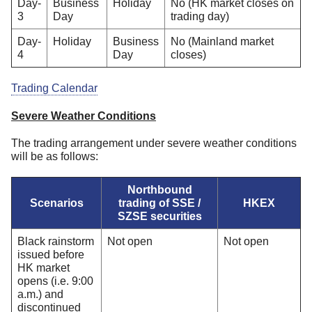
Day-
Business
Holiday
No (HK market closes on
3
Day
trading day)
Day-
Holiday
Business
No (Mainland market
4
Day
closes)
Trading Calendar
Severe Weather Conditions
The trading arrangement under severe weather conditions
will be as follows:
Northbound
Scenarios
trading of SSE /
HKEX
SZSE securities
Black rainstorm
Not open
Not open
issued before
HK market
opens (i.e. 9:00
a.m.) and
discontinued