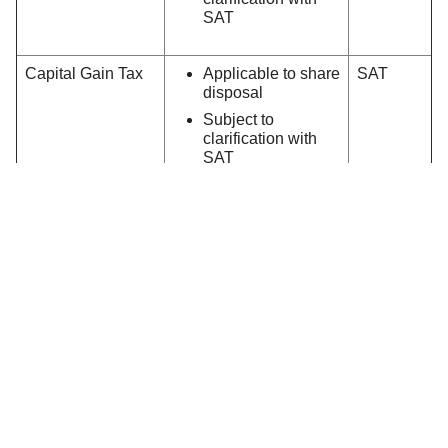
SAT
Capital Gain Tax
Applicable to share
SAT
disposal
Subject to
clarification with
SAT
Northbound Trading Important Notice
It should be noted that the current Investor
Compensation Fund will not cover any Northbound
activities.
Similar to any overseas investment which involves a
sub-custody arrangement, investors will also be facing