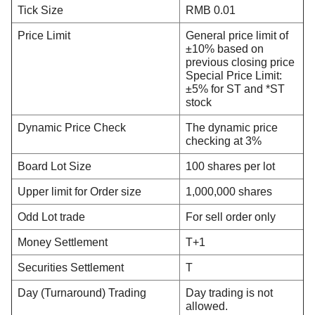
Tick Size
RMB 0.01
Price Limit
General price limit of
±10% based on
previous closing price
Special Price Limit:
±5% for ST and *ST
stock
Dynamic Price Check
The dynamic price
checking at 3%
Board Lot Size
100 shares per lot
Upper limit for Order size
1,000,000 shares
Odd Lot trade
For sell order only
Money Settlement
T+1
Securities Settlement
T
Day (Turnaround) Trading
Day trading is not
allowed.