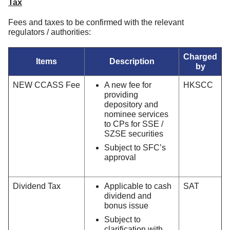
Tax
Fees and taxes to be confirmed with the relevant
regulators / authorities:
Charged
Items
Description
by
NEW CCASS Fee
A new fee for
HKSCC
providing
depository and
nominee services
to CPs for SSE /
SZSE securities
Subject to SFC’s
approval
Dividend Tax
Applicable to cash
SAT
dividend and
bonus issue
Subject to
clarification with