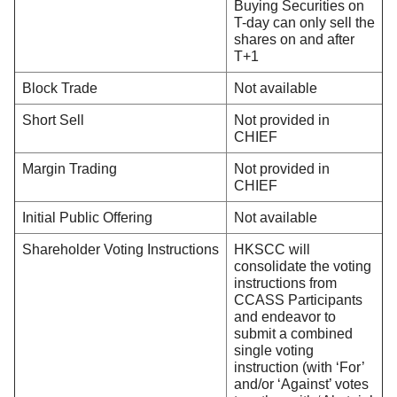
Buying Securities on
T-day can only sell the
shares on and after
T+1
Block Trade
Not available
Short Sell
Not provided in
CHIEF
Margin Trading
Not provided in
CHIEF
Initial Public Offering
Not available
Shareholder Voting Instructions
HKSCC will
consolidate the voting
instructions from
CCASS Participants
and endeavor to
submit a combined
single voting
instruction (with ‘For’
and/or ‘Against’ votes