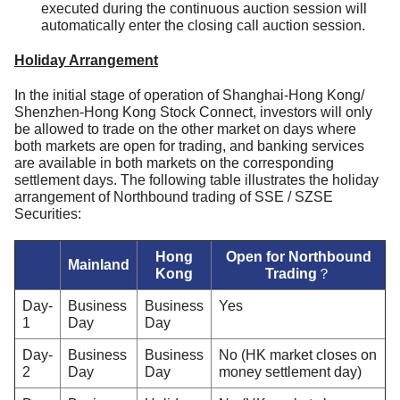
executed during the continuous auction session will
automatically enter the closing call auction session.
Holiday Arrangement
In the initial stage of operation of Shanghai-Hong Kong/
Shenzhen-Hong Kong Stock Connect, investors will only
be allowed to trade on the other market on days where
both markets are open for trading, and banking services
are available in both markets on the corresponding
settlement days. The following table illustrates the holiday
arrangement of Northbound trading of SSE / SZSE
Securities:
Hong
Open for Northbound
Mainland
Kong
Trading？
Day-
Business
Business
Yes
1
Day
Day
Day-
Business
Business
No (HK market closes on
2
Day
Day
money settlement day)