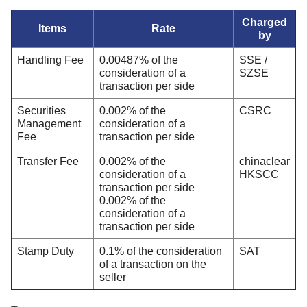
Charged
Items
Rate
by
Handling Fee
0.00487% of the
SSE /
consideration of a
SZSE
transaction per side
Securities
0.002% of the
CSRC
Management
consideration of a
Fee
transaction per side
Transfer Fee
0.002% of the
chinaclear
consideration of a
HKSCC
transaction per side
0.002% of the
consideration of a
transaction per side
Stamp Duty
0.1% of the consideration
SAT
of a transaction on the
seller