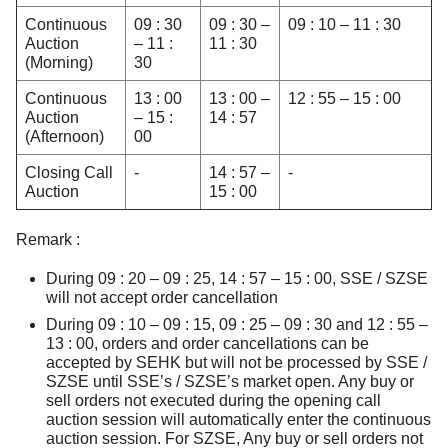
Continuous
09 : 30
09 : 30 –
09 : 10 – 11 : 30
Auction
– 11 :
11 : 30
(Morning)
30
Continuous
13 : 00
13 : 00 –
12 : 55 – 15 : 00
Auction
– 15 :
14 : 57
(Afternoon)
00
Closing Call
-
14 : 57 –
-
Auction
15 : 00
Remark :
During 09 : 20 – 09 : 25, 14 : 57 – 15 : 00, SSE / SZSE
will not accept order cancellation
During 09 : 10 – 09 : 15, 09 : 25 – 09 : 30 and 12 : 55 –
13 : 00, orders and order cancellations can be
accepted by SEHK but will not be processed by SSE /
SZSE until SSE’s / SZSE’s market open. Any buy or
sell orders not executed during the opening call
auction session will automatically enter the continuous
auction session. For SZSE, Any buy or sell orders not