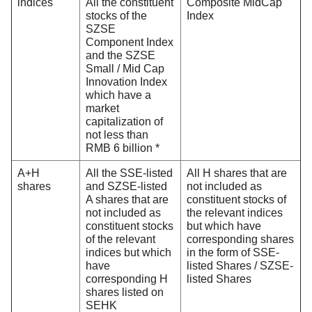
indices
All the constituent
Composite MidCap
stocks of the
Index
SZSE
Component Index
and the SZSE
Small / Mid Cap
Innovation Index
which have a
market
capitalization of
not less than
RMB 6 billion *
A+H
All the SSE-listed
All H shares that are
shares
and SZSE-listed
not included as
A shares that are
constituent stocks of
not included as
the relevant indices
constituent stocks
but which have
of the relevant
corresponding shares
indices but which
in the form of SSE-
have
listed Shares / SZSE-
corresponding H
listed Shares
shares listed on
SEHK