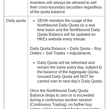
Investors will always be allowed to sell
their cross-boundary securities regardless
of the quota balance
Daily quota
SEHK monitors the usage of the
Northbound Daily Quota on a real
time basis and the Northbound Daily
Quota Balance will be updated on
HKEx website every minute:
Daily Quota Balance = Daily Quota – Buy
Orders + Sell Trades + Adjustments
Daily Quota will be refreshed and
remain the same every day, subject to
the balance of the Aggregate Quota.
Unused Daily Quota will NOT be
carried over to next day’s Daily Quota.
Once the Northbound Daily Quota
Balance drops to zero or is exceeded
during a continuous auction session
(Continuous Trading), no further buy