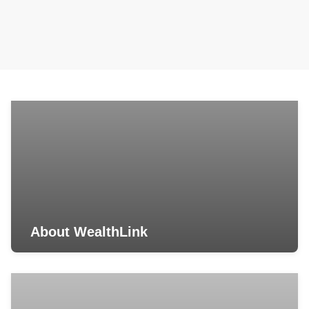
About WealthLink