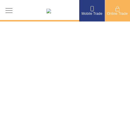
Mobile Trade
Online Trade