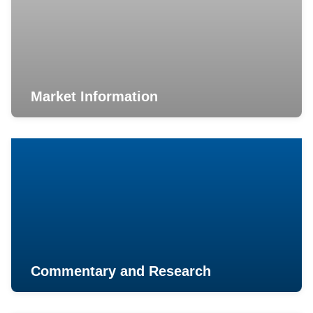
Market Information
Commentary and Research