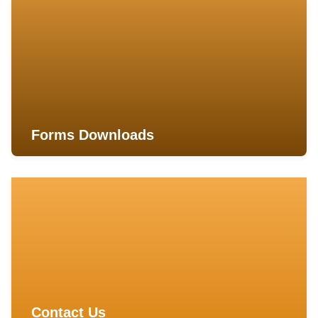
Forms Downloads
Contact Us