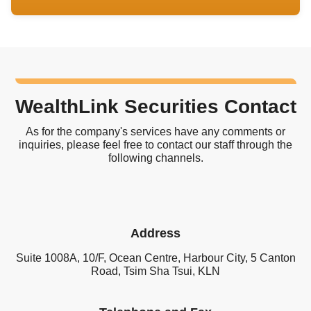
WealthLink Securities Contact
As for the company's services have any comments or
inquiries, please feel free to contact our staff through the
following channels.
Address
Suite 1008A, 10/F, Ocean Centre, Harbour City, 5 Canton
Road, Tsim Sha Tsui, KLN