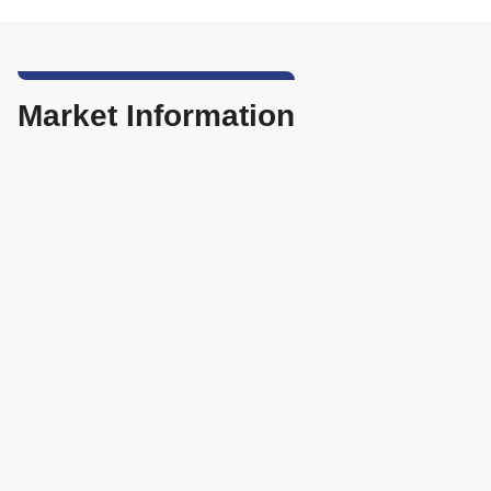
Market Information