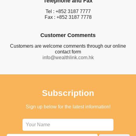
Telephone and Fax
Tel : +852 3187 7777
Fax : +852 3187 7778
Customer Comments
Customers are welcome comments through our online
contact form
info@wealthlink.com.hk
Subscription
Sign up below for the latest information!